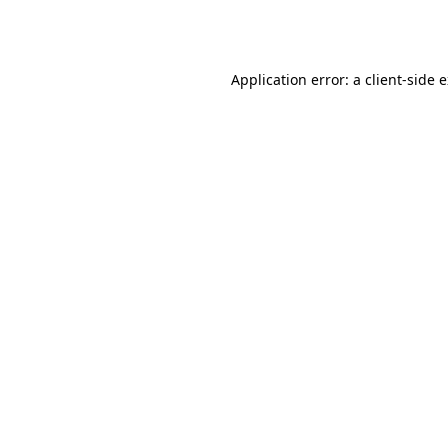
Application error: a
client
-side 