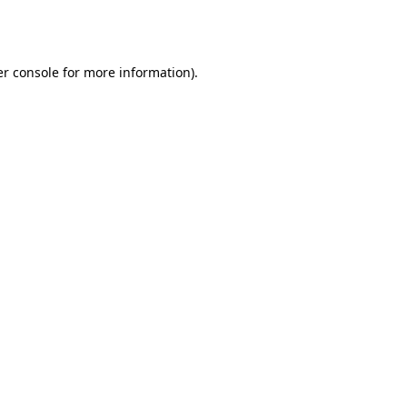
r console
for more information).