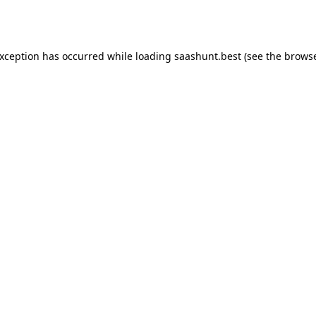
exception has occurred while loading
saashunt.best
(see the
browse