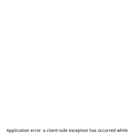
Application error: a
client
-side exception has occurred while