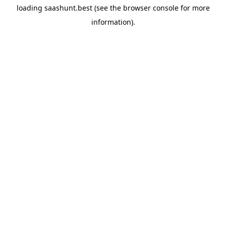
loading
saashunt.best
(see the
browser console
for more
information).