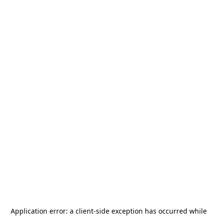
Application error: a
client
-side exception has occurred while