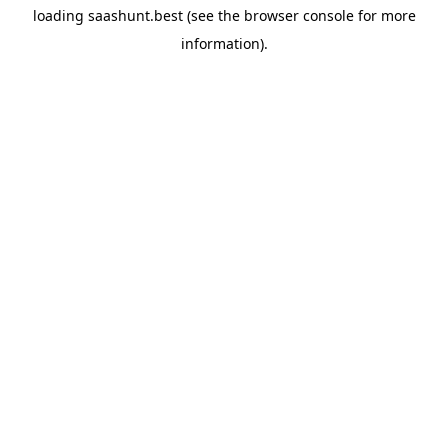
loading
saashunt.best
(see the
browser console
for more
information).