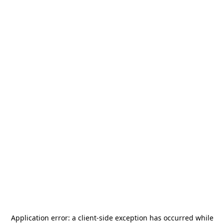
Application error: a
client
-side exception has occurred while