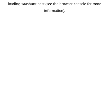
loading
saashunt.best
(see the
browser console
for more
information).