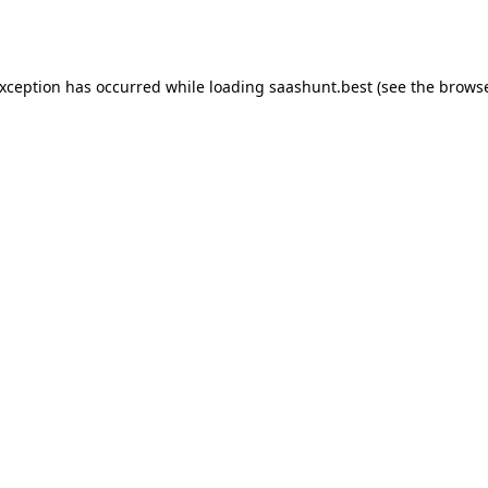
exception has occurred while loading
saashunt.best
(see the
browse