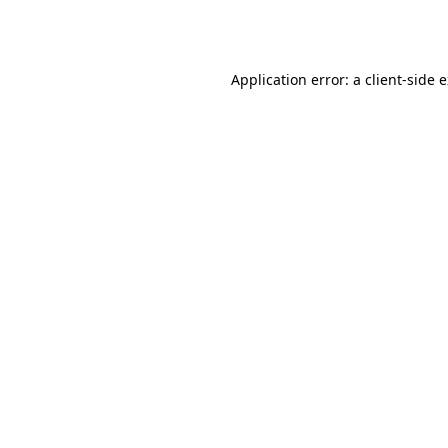
Application error: a
client
-side 