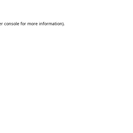
r console
for more information).