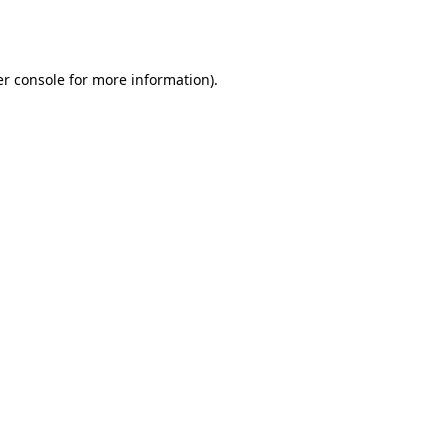
r console
for more information).