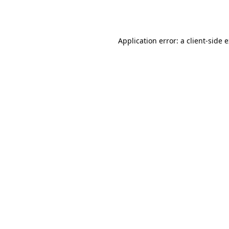
Application error: a
client
-side 