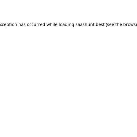
exception has occurred while loading
saashunt.best
(see the
browse