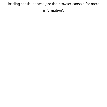
loading
saashunt.best
(see the
browser console
for more
information).