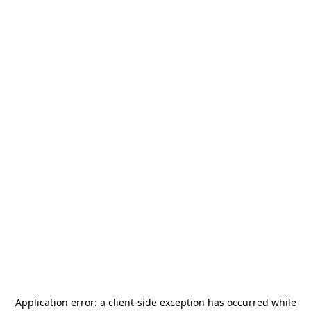
Application error: a
client
-side exception has occurred while