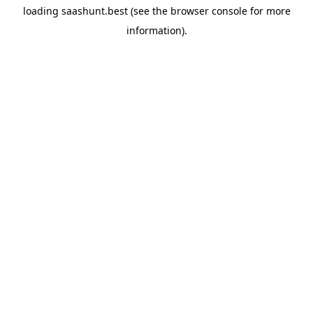
loading
saashunt.best
(see the
browser console
for more
information).