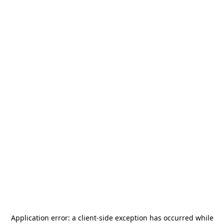
Application error: a
client
-side exception has occurred while