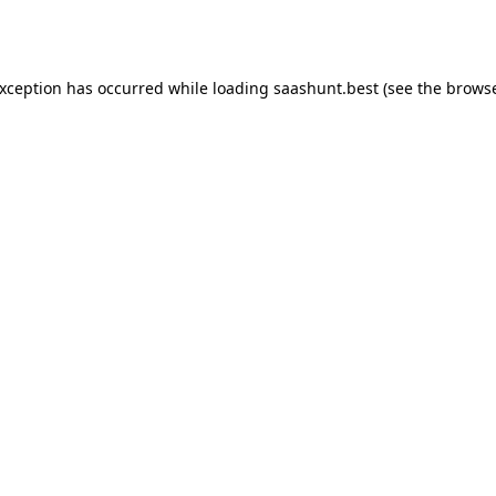
exception has occurred while loading
saashunt.best
(see the
browse