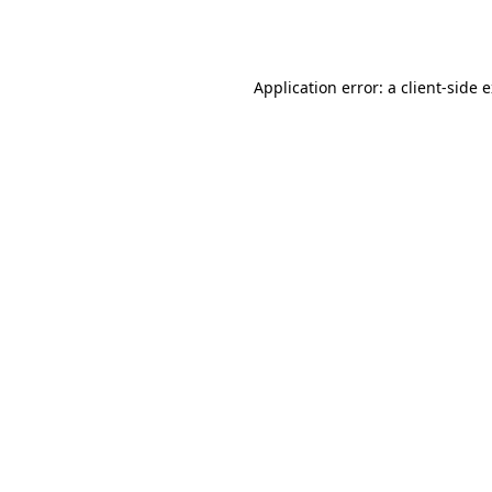
Application error: a
client
-side 