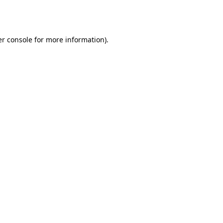
r console
for more information).