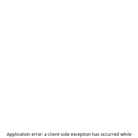
Application error: a
client
-side exception has occurred while