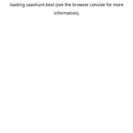
loading
saashunt.best
(see the
browser console
for more
information).