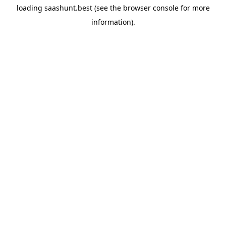
loading
saashunt.best
(see the
browser console
for more
information).