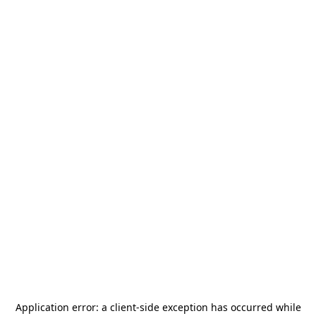
Application error: a
client
-side exception has occurred while