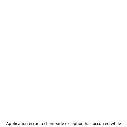
Application error: a
client
-side exception has occurred while