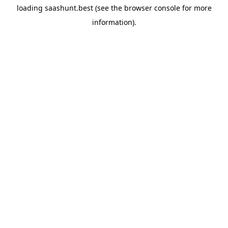
loading
saashunt.best
(see the
browser console
for more
information).