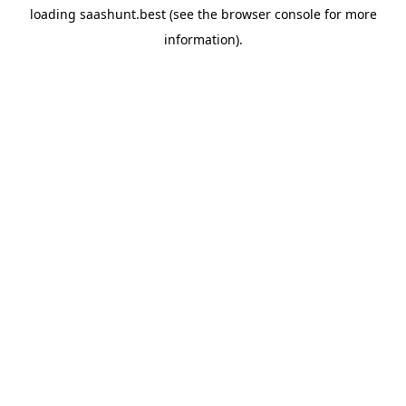
loading
saashunt.best
(see the
browser console
for more
information).