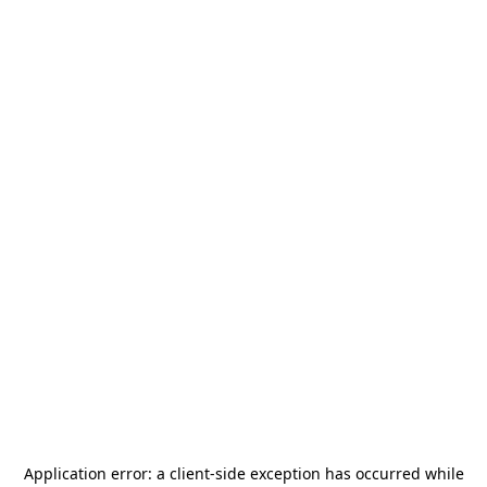
Application error: a
client
-side exception has occurred while