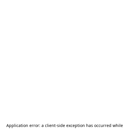
Application error: a
client
-side exception has occurred while