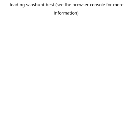
loading
saashunt.best
(see the
browser console
for more
information).