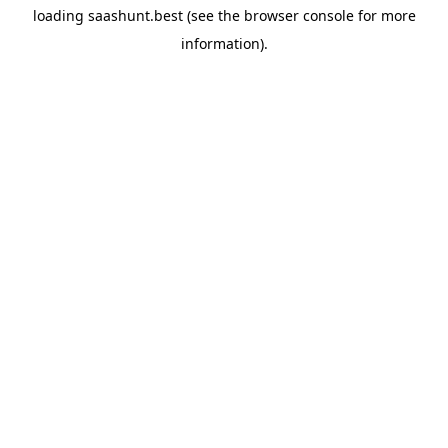
loading
saashunt.best
(see the
browser console
for more
information).