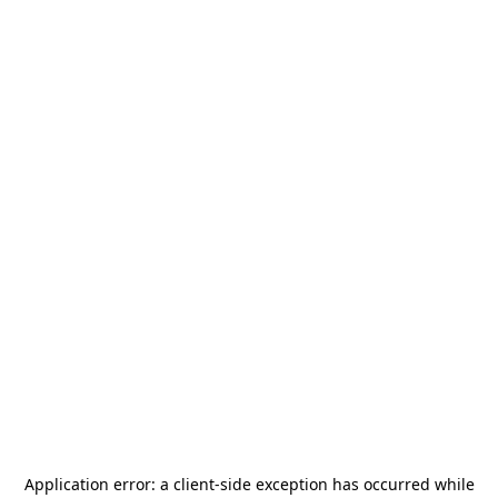
Application error: a
client
-side exception has occurred while