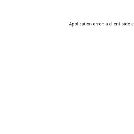
Application error: a
client
-side 