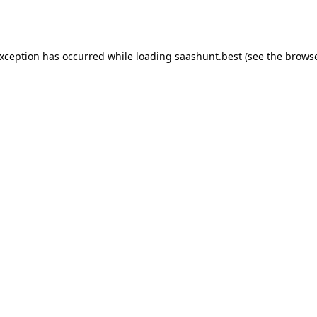
exception has occurred while loading
saashunt.best
(see the
browse