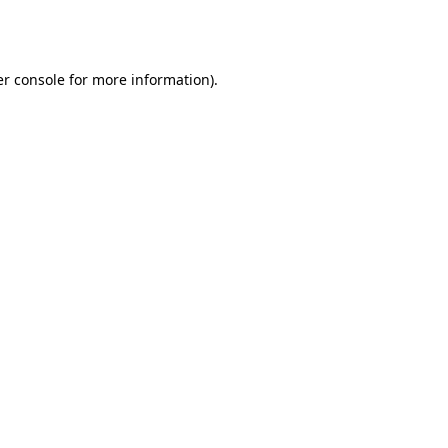
r console
for more information).