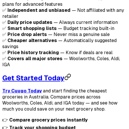
plans for advanced features
✅
Independent and unbiased
— Not affiliated with any
retailer
✅
Daily price updates
— Always current information
✅
Smart shopping lists
— Budget tracking built-in
✅
Price drop alerts
— Never miss a genuine sale
✅
Cheaper alternatives
— Automatically suggested
savings
✅
Price history tracking
— Know if deals are real
✅
Covers all major stores
— Woolworths, Coles, Aldi,
IGA
Get Started Today
Try Cuugo Today
and start finding the cheapest
groceries in Australia. Compare prices across
Woolworths, Coles, Aldi, and IGA today — and see how
much you could save on your next grocery shop.
👉
Compare grocery prices instantly
👉
Track your shopping budget