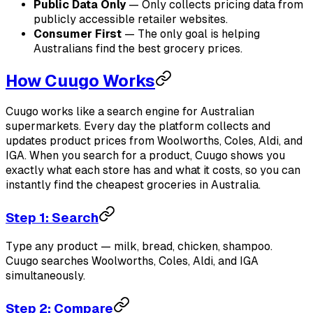
Public Data Only
— Only collects pricing data from
publicly accessible retailer websites.
Consumer First
— The only goal is helping
Australians find the best grocery prices.
How Cuugo Works
Cuugo works like a search engine for Australian
supermarkets. Every day the platform collects and
updates product prices from Woolworths, Coles, Aldi, and
IGA. When you search for a product, Cuugo shows you
exactly what each store has and what it costs, so you can
instantly find the cheapest groceries in Australia.
Step 1: Search
Type any product — milk, bread, chicken, shampoo.
Cuugo searches Woolworths, Coles, Aldi, and IGA
simultaneously.
Step 2: Compare