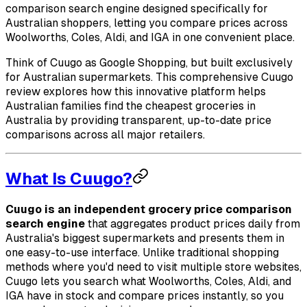
comparison search engine designed specifically for
Australian shoppers, letting you compare prices across
Woolworths, Coles, Aldi, and IGA in one convenient place.
Think of Cuugo as Google Shopping, but built exclusively
for Australian supermarkets. This comprehensive Cuugo
review explores how this innovative platform helps
Australian families find the cheapest groceries in
Australia by providing transparent, up-to-date price
comparisons across all major retailers.
What Is Cuugo?
Cuugo is an independent grocery price comparison
search engine
that aggregates product prices daily from
Australia's biggest supermarkets and presents them in
one easy-to-use interface. Unlike traditional shopping
methods where you'd need to visit multiple store websites,
Cuugo lets you search what Woolworths, Coles, Aldi, and
IGA have in stock and compare prices instantly, so you