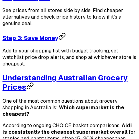
See prices from all stores side by side. Find cheaper
alternatives and check price history to know if it's a
genuine deal.
Step 3: Save Money
Add to your shopping list with budget tracking, set
watchlist price drop alerts, and shop at whichever store is
cheapest.
Understanding Australian Grocery
Prices
One of the most common questions about grocery
shopping in Australia is:
Which supermarket is the
cheapest?
According to ongoing CHOICE basket comparisons,
Aldi
is consistently the cheapest supermarket overall
for
staples and pantry items, often 15–20% cheaper than