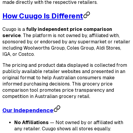
made directly with the respective retailers.
How Cuugo Is Different
Cuugo is a
fully independent price comparison
service
. The platform is not owned by, affiliated with,
sponsored by, or endorsed by any supermarket or retailer
including Woolworths Group, Coles Group, Aldi Stores,
IGA, or Costco.
The pricing and product data displayed is collected from
publicly available retailer websites and presented in an
original format to help Australian consumers make
informed purchasing decisions. This grocery price
comparison tool promotes price transparency and
competition in Australian grocery retail.
Our Independence
No Affiliations
— Not owned by or affiliated with
any retailer. Cuugo shows all stores equally.