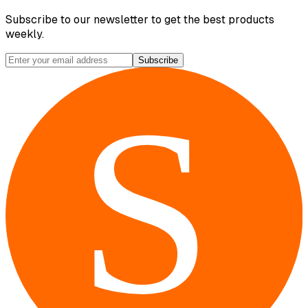
Subscribe to our newsletter to get the best products
weekly.
Subscribe