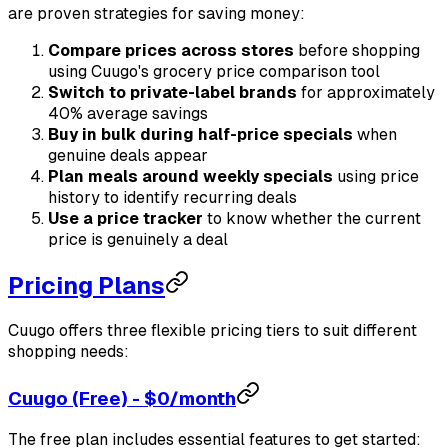
are proven strategies for saving money:
Compare prices across stores
before shopping
using Cuugo's grocery price comparison tool
Switch to private-label brands
for approximately
40% average savings
Buy in bulk during half-price specials
when
genuine deals appear
Plan meals around weekly specials
using price
history to identify recurring deals
Use a price tracker
to know whether the current
price is genuinely a deal
Pricing Plans
Cuugo offers three flexible pricing tiers to suit different
shopping needs:
Cuugo (Free) - $0/month
The free plan includes essential features to get started: