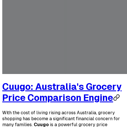
Cuugo: Australia's Grocery
Price Comparison Engine
With the cost of living rising across Australia, grocery
shopping has become a significant financial concern for
many families.
Cuugo
is a powerful grocery price