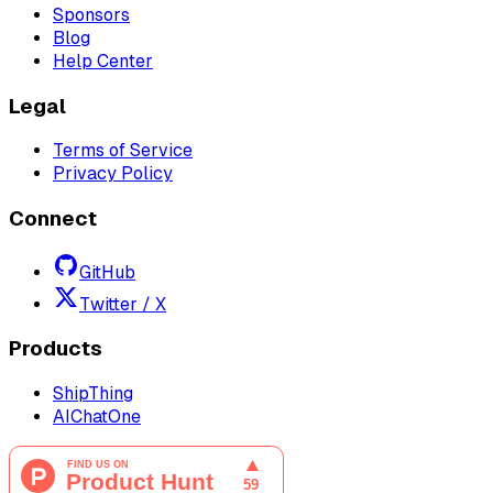
Sponsors
Blog
Help Center
Legal
Terms of Service
Privacy Policy
Connect
GitHub
Twitter / X
Products
ShipThing
AIChatOne