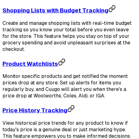
Shopping Lists with Budget Tracking
Create and manage shopping lists with real-time budget
tracking so you know your total before you even leave
for the store. This feature helps you stay on top of your
grocery spending and avoid unpleasant surprises at the
checkout.
Product Watchlists
Monitor specific products and get notified the moment
prices drop at any store. Set up alerts for items you
regularly buy, and Cuugo will alert you when there's a
price drop at Woolworths, Coles, Aldi, or IGA.
Price History Tracking
View historical price trends for any product to know if
today's price is a genuine deal or just marketing hype.
This feature empowers you to make informed decisions