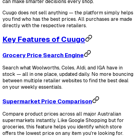
can make smarter decisions every shop.
Cuugo does not sell anything — the platform simply helps
you find who has the best prices. All purchases are made
directly with the respective retailers.
Key Features of Cuugo
Grocery Price Search Engine
Search what Woolworths, Coles, Aldi, and IGA have in
stock — all in one place, updated daily. No more bouncing
between multiple retailer websites to find the best deal
on your weekly essentials.
Supermarket Price Comparison
Compare product prices across all major Australian
supermarkets instantly. Like Google Shopping but for
groceries, this feature helps you identify which store
offers the lowest price on any item you're looking for.