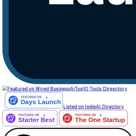
AiTop10 Tools Diresctory
Listed on IndieAI Directory