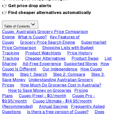
👉
Get price drop alerts
👉
Find cheaper alternatives automatically
Table of Contents
Cuugo: Australia's Grocery Price Comparison
Engine
What Is Cuugo?
Key Features of
Cuugo
Grocery Price Search Engine
Supermarket
Price Comparison
Shopping Lists with Budget
Tracking
Product Watchlists
Price History
Tracking
Cheaper Alternatives
Product Swap
List
Sharing
Ad-Free Experience
Supported Stores
How
Cuugo Is Different
Our Independence
How Cuugo
Works
Step 1: Search
Step 2: Compare
Step 3:
Save Money
Understanding Australian Grocery
Prices
How Much Do Groceries Cost in Australia?
How to Save Money on Groceries
Pricing
Plans
Cuugo (Free) - $0/month
Cuugo Pro -
$9.95/month
Cuugo Ultimate - $14.95/month
(Recommended)
Annual Savings
Frequently Asked
Questions
Is there a free version of Cuugo?
Does