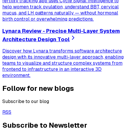
fertility tracking app uses Cycle Signal Intelligence to
help women track ovulation, understand BBT, cervical
mucus, and LH patterns naturally — without hormonal
birth control or overwhelming predictions.
Lynara Review - Precise Multi-Layer System
Architecture Design Tool
Discover how Lynara transforms software architecture
design with its innovative multi-layer approach, enabling
teams to visualize and structure complex systems from
frontend to infrastructure in an interactive 3D
environment.
Follow for new blogs
Subscribe to our blog
RSS
Subscribe to Newsletter