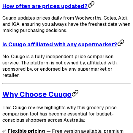
How often are prices updated?
Cuugo updates prices daily from Woolworths, Coles, Aldi,
and IGA, ensuring you always have the freshest data when
making purchasing decisions.
Is Cuugo affiliated with any supermarket?
No. Cuugo is a fully independent price comparison
service. The platform is not owned by, affiliated with,
sponsored by, or endorsed by any supermarket or
retailer.
Why Choose Cuugo
This Cuugo review highlights why this grocery price
comparison tool has become essential for budget-
conscious shoppers across Australia:
✅
Flexible pricing
— Free version available, premium