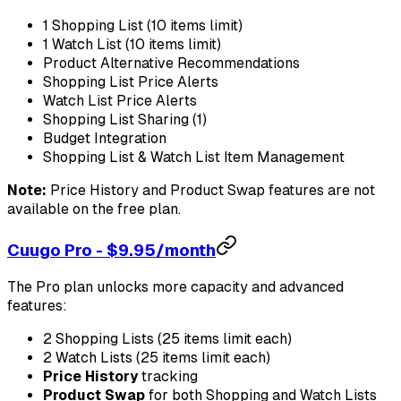
1 Shopping List (10 items limit)
1 Watch List (10 items limit)
Product Alternative Recommendations
Shopping List Price Alerts
Watch List Price Alerts
Shopping List Sharing (1)
Budget Integration
Shopping List & Watch List Item Management
Note:
Price History and Product Swap features are not
available on the free plan.
Cuugo Pro - $9.95/month
The Pro plan unlocks more capacity and advanced
features:
2 Shopping Lists (25 items limit each)
2 Watch Lists (25 items limit each)
Price History
tracking
Product Swap
for both Shopping and Watch Lists