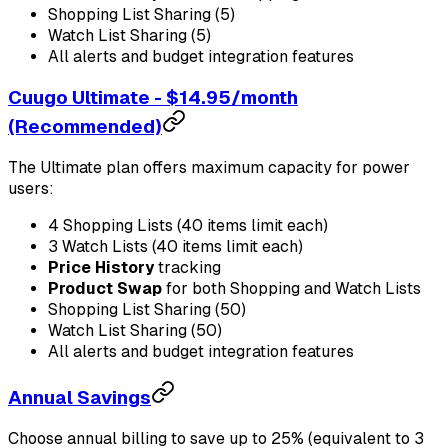
Shopping List Sharing (5)
Watch List Sharing (5)
All alerts and budget integration features
Cuugo Ultimate - $14.95/month
(Recommended)
The Ultimate plan offers maximum capacity for power
users:
4 Shopping Lists (40 items limit each)
3 Watch Lists (40 items limit each)
Price History
tracking
Product Swap
for both Shopping and Watch Lists
Shopping List Sharing (50)
Watch List Sharing (50)
All alerts and budget integration features
Annual Savings
Choose annual billing to save up to 25% (equivalent to 3