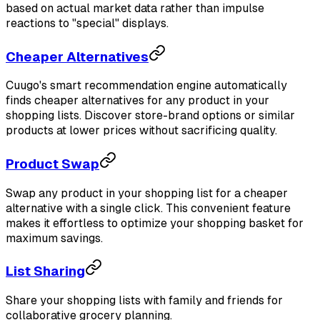
based on actual market data rather than impulse
reactions to "special" displays.
Cheaper Alternatives
Cuugo's smart recommendation engine automatically
finds cheaper alternatives for any product in your
shopping lists. Discover store-brand options or similar
products at lower prices without sacrificing quality.
Product Swap
Swap any product in your shopping list for a cheaper
alternative with a single click. This convenient feature
makes it effortless to optimize your shopping basket for
maximum savings.
List Sharing
Share your shopping lists with family and friends for
collaborative grocery planning.