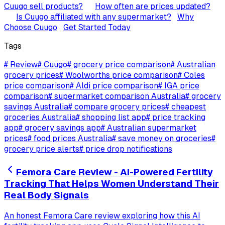
Cuugo sell products?
How often are prices updated?
Is Cuugo affiliated with any supermarket?
Why
Choose Cuugo
Get Started Today
Tags
#
Review
#
Cuugo
#
grocery price comparison
#
Australian
grocery prices
#
Woolworths price comparison
#
Coles
price comparison
#
Aldi price comparison
#
IGA price
comparison
#
supermarket comparison Australia
#
grocery
savings Australia
#
compare grocery prices
#
cheapest
groceries Australia
#
shopping list app
#
price tracking
app
#
grocery savings app
#
Australian supermarket
prices
#
food prices Australia
#
save money on groceries
#
grocery price alerts
#
price drop notifications
Femora Care Review - AI-Powered Fertility
Tracking That Helps Women Understand Their
Real Body Signals
An honest Femora Care review exploring how this AI