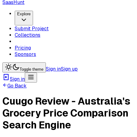
SaasHunt
Explore
Submit Project
Collections
Pricing
Sponsors
Sign in
Sign up
Toggle theme
Sign in
Go Back
Cuugo Review - Australia's
Grocery Price Comparison
Search Engine