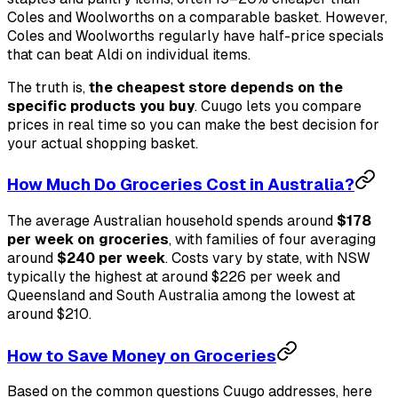
Coles and Woolworths on a comparable basket. However,
Coles and Woolworths regularly have half-price specials
that can beat Aldi on individual items.
The truth is,
the cheapest store depends on the
specific products you buy
. Cuugo lets you compare
prices in real time so you can make the best decision for
your actual shopping basket.
How Much Do Groceries Cost in Australia?
The average Australian household spends around
$178
per week on groceries
, with families of four averaging
around
$240 per week
. Costs vary by state, with NSW
typically the highest at around $226 per week and
Queensland and South Australia among the lowest at
around $210.
How to Save Money on Groceries
Based on the common questions Cuugo addresses, here