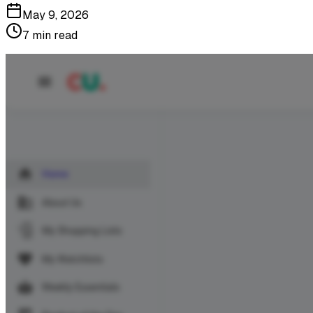
May 9, 2026
7 min read