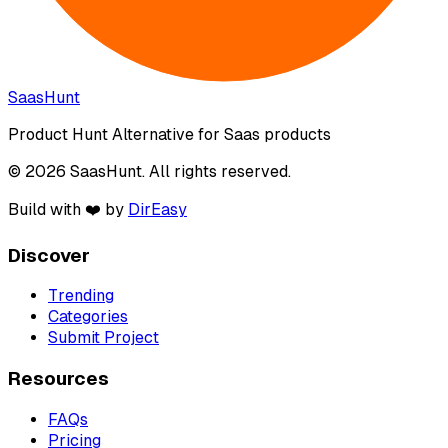
SaasHunt
Product Hunt Alternative for Saas products
© 2026 SaasHunt. All rights reserved.
Build with ❤️ by
DirEasy
Discover
Trending
Categories
Submit Project
Resources
FAQs
Pricing