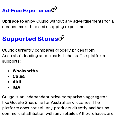
Ad-Free Experience
Upgrade to enjoy Cuugo without any advertisements for a
cleaner, more focused shopping experience.
Supported Stores
Cuugo currently compares grocery prices from
Australia's leading supermarket chains. The platform
supports:
Woolworths
Coles
Aldi
IGA
Cuugo is an independent price comparison aggregator,
like Google Shopping for Australian groceries. The
platform does not sell any products directly and has no
commercial affiliation with any retailer. All purchases are