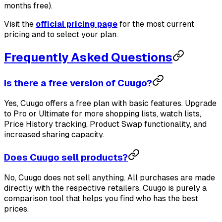
months free).
Visit the
official pricing page
for the most current
pricing and to select your plan.
Frequently Asked Questions
Is there a free version of Cuugo?
Yes, Cuugo offers a free plan with basic features. Upgrade
to Pro or Ultimate for more shopping lists, watch lists,
Price History tracking, Product Swap functionality, and
increased sharing capacity.
Does Cuugo sell products?
No, Cuugo does not sell anything. All purchases are made
directly with the respective retailers. Cuugo is purely a
comparison tool that helps you find who has the best
prices.