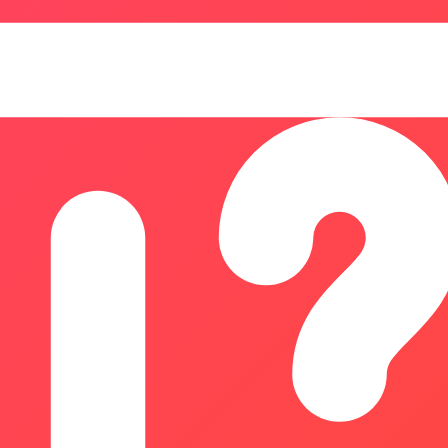
 analysis, AI investments, marketing performance, SaaS metrics
professionals, ROIStack provides transparent formulas, clea
mate returns, and make data-driven decisions without complex
, managing, and tracking dynamic QR codes. It empowers bus