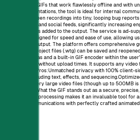
laying, looping GIFs that work flawlessly offline and with un
s.Beyond presentations, the tool is ideal for internal commu
s, or convert screen recordings into tiny, looping bug repor
 in email inboxes and social feeds, significantly increasing
nd no watermarks added to the output. The service is ad-suppo
nterface is designed for speed and ease of use, allowing user
es help optimize output. The platform offers comprehensive g
ts capabilities. Project files (.wtg) can be saved and reopen
ges HTML5 canvas and a built-in GIF encoder within the user'
tant conversion without upload times. It supports any video 
s.Pros and Cons:Pros:Unmatched privacy with 100% client-si
ng features including text, effects, and sequencing.Optimized
e slower for very large video files (though up to 500MB is
els.Conclusion:What the GIF stands out as a secure, precise,
vacy and local processing makes it an invaluable tool for any
ntations and communications with perfectly crafted animated