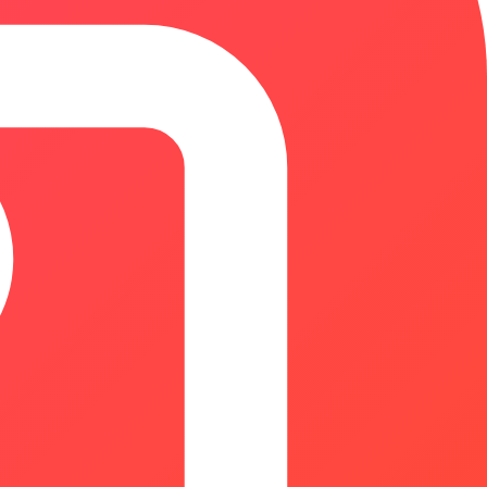
, hiring costs, profitability, and financial planning.
r methodologies, and instant browser-based calculations.
 spreadsheets or black-box tools. Free to use. No signup
inesses, agencies, and enterprise teams to create editable