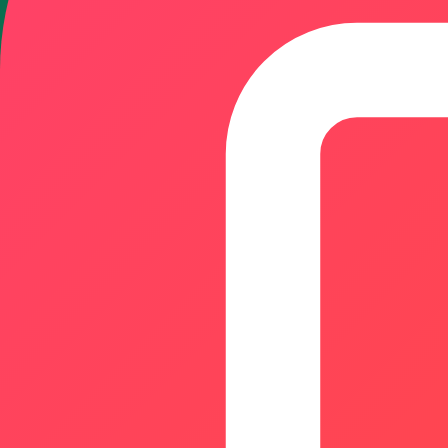
Featured & Most Recent
1.
roistack.org
ROIStack is a free platform offering 54+ calculators for ROI
Designed for founders, marketers, investors, and business 
Users can evaluate opportunities, compare scenarios, esti
required.
Accounting & Bookkeeping
AI Analytics
Analytics
0
8
2.
QRTRAC
QRTRAC is a leading SaaS platform designed for generating