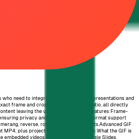
o dynamic ones. Migration from other platforms may require
standing. Conclusion: QRTRAC stands out as a powerful,
nd enterprises. Its commitment to customer support, fair
your 7-day free trial and elevate your digital engagement
 who need to integrate motion into their presentations and
xact frame and cropped to the precise ratio, all directly
content leaving the user's machine.Key Features:Frame-
ensuring privacy and security.Extensive format support
merang, reverse, rotate, and mirror effects.Advanced GIF
nt MP4, plus project file saving.Use Cases:What the GIF is
e embedded videos in platforms like Google Slides,