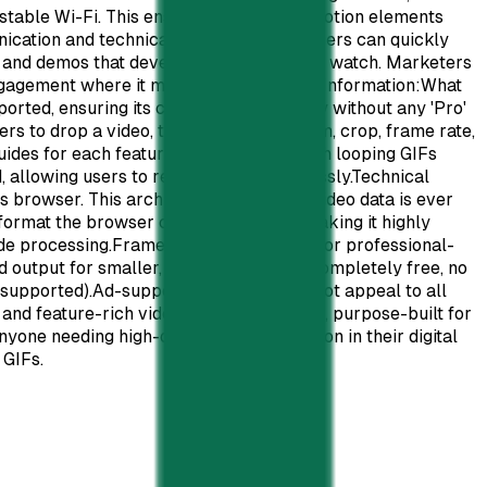
stable Wi-Fi. This ensures that critical motion elements
nication and technical documentation. Users can quickly
ts and demos that developers will actually watch. Marketers
 engagement where it matters most.Pricing Information:What
rted, ensuring its continued availability without any 'Pro'
s to drop a video, tune settings like trim, crop, frame rate,
uides for each feature, demonstrated with looping GIFs
ed, allowing users to resume edits seamlessly.Technical
s browser. This architecture means no video data is ever
format the browser can natively play, making it highly
de processing.Frame-perfect precision for professional-
 output for smaller, efficient GIF files.Completely free, no
 supported).Ad-supported model might not appeal to all
 and feature-rich video-to-GIF converter, purpose-built for
one needing high-quality, reliable motion in their digital
 GIFs.