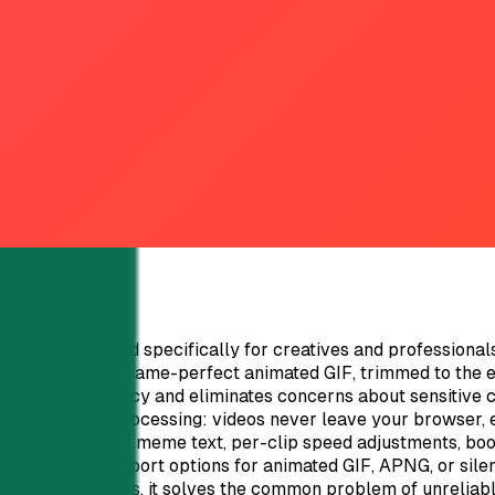
t organizations. Cons: Static QR codes cannot be converted t
res like API integration might require some technical under
bility, tracking, and white-label capabilities for agencies a
verse use cases. Explore QRTRAC's features today by starting 
verter designed specifically for creatives and professionals
ideo clip into a frame-perfect animated GIF, trimmed to the e
s complete privacy and eliminates concerns about sensitive 
% client-side processing: videos never leave your browser, 
otos.Integrated meme text, per-clip speed adjustments, boo
ler file sizes.Export options for animated GIF, APNG, or sile
. For presenters, it solves the common problem of unreliabl