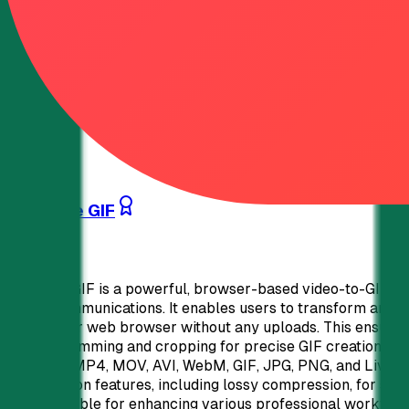
data privacy. 50% lifetime discount for verified non-profi
new QR codes if not using a custom domain. Advanced featu
brand-centric QR code generator offering unparalleled flexi
pricing, and data privacy makes it an ideal solution for di
strategies.
Analytics
APIs & Integrations
Marketing
0
32
What the GIF
What the GIF is a powerful, browser-based video-to-GIF con
digital communications. It enables users to transform any v
within their web browser without any uploads. This ensure
perfect trimming and cropping for precise GIF creation.100
including MP4, MOV, AVI, WebM, GIF, JPG, PNG, and Live Ph
optimization features, including lossy compression, for smal
indispensable for enhancing various professional workflows