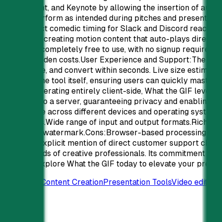
PowerPoint, and Keynote by allowing the insertion of auto-p
always perform as intended during pitches and presentation
clip perfect comedic timing for Slack and Discord reaction
benefit by creating motion content that auto-plays directly
the GIF is completely free to use, with no signup required a
tiers or hidden costs.User Experience and Support:The user i
and palette, and convert within seconds. Live size estimat
made by the tool itself, ensuring users can quickly master i
Details:Operating entirely client-side, What the GIF levera
uploaded to a server, guaranteeing privacy and enabling ins
compatible across different devices and operating system
grade GIFs.Wide range of input and output formats.Rich editi
signup, no watermark.Cons:Browser-based processing can b
users.No explicit mention of direct customer support chann
the demands of creative professionals. Its commitment to pri
content. Explore What the GIF today to elevate your prese
Promoted
Content Creation
Presentation Tools
Video editing
0
58