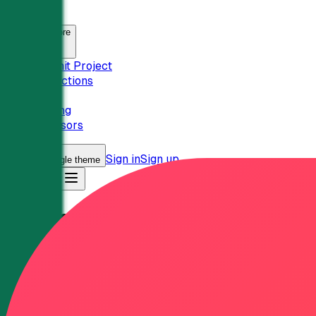
SaasHunt
Explore
Submit Project
Collections
Pricing
Sponsors
Sign in
Sign up
Toggle theme
Sign in
Categories
Analytics
Analytics