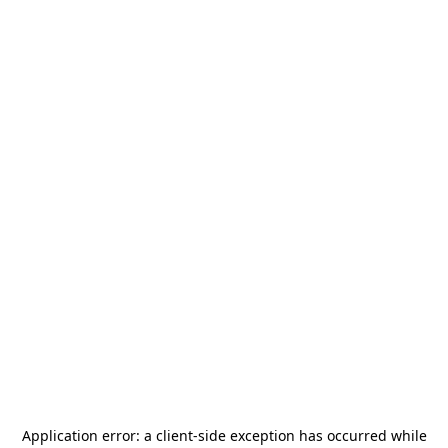
Application error: a
client
-side exception has occurred while