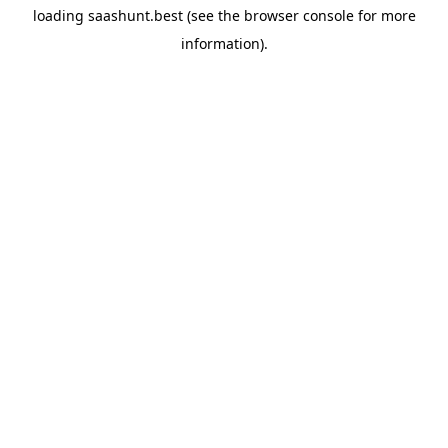
loading
saashunt.best
(see the
browser console
for more
information).