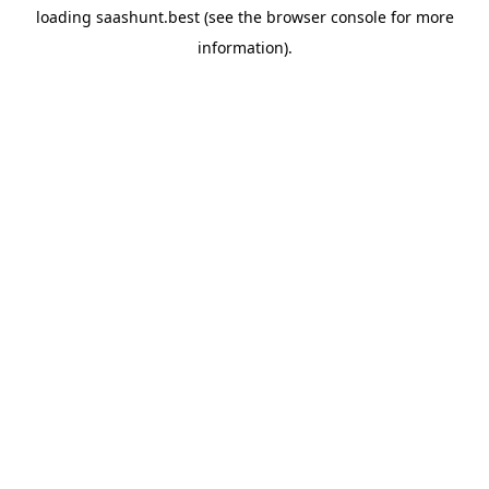
loading
saashunt.best
(see the
browser console
for more
information).