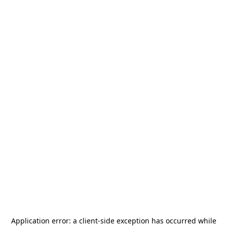
Application error: a
client
-side exception has occurred while