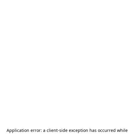
Application error: a
client
-side exception has occurred while