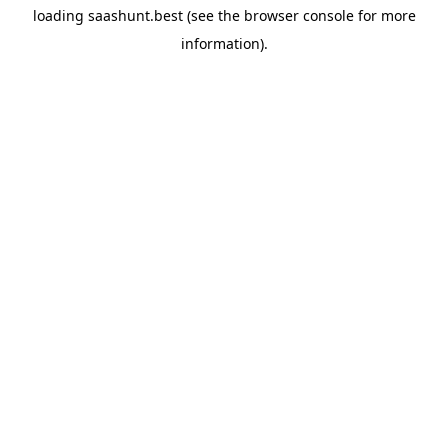
loading
saashunt.best
(see the
browser console
for more
information).