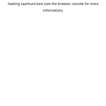
loading
saashunt.best
(see the
browser console
for more
information).