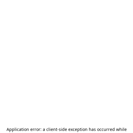
Application error: a
client
-side exception has occurred while