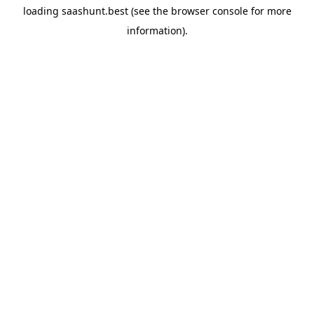
loading
saashunt.best
(see the
browser console
for more
information).