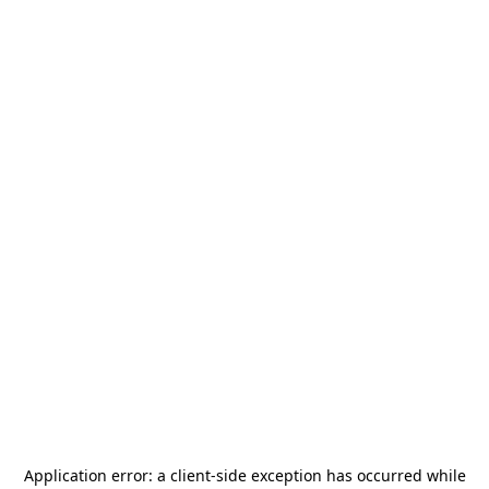
Application error: a
client
-side exception has occurred while