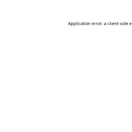
Application error: a
client
-side 