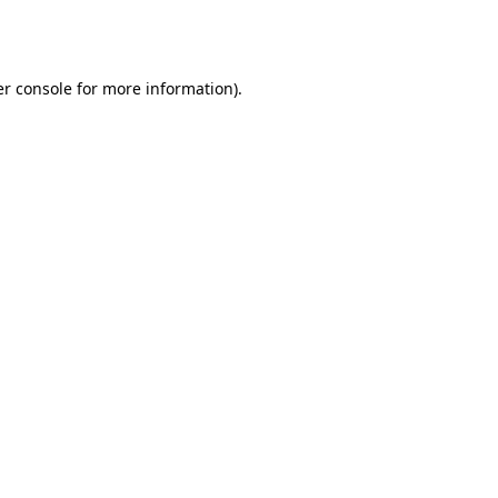
r console
for more information).