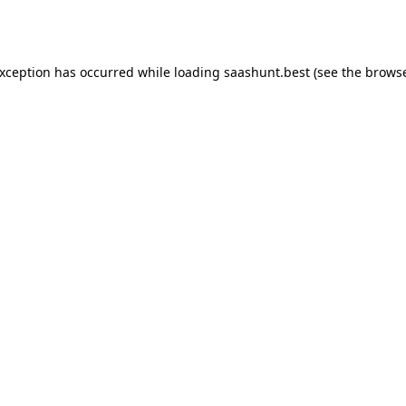
exception has occurred while loading
saashunt.best
(see the
browse