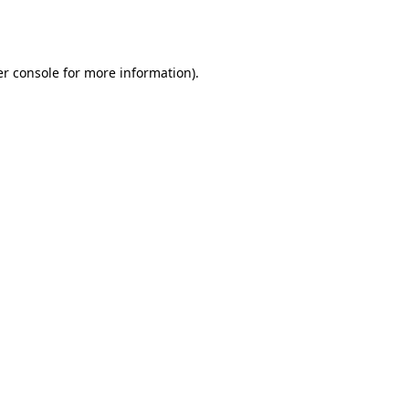
r console
for more information).