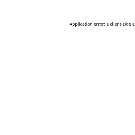
Application error: a
client
-side 