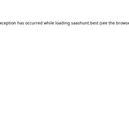
exception has occurred while loading
saashunt.best
(see the
browse