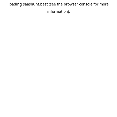
loading
saashunt.best
(see the
browser console
for more
information).