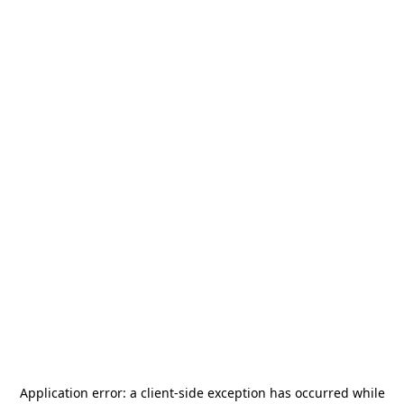
Application error: a
client
-side exception has occurred while