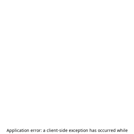
Application error: a
client
-side exception has occurred while