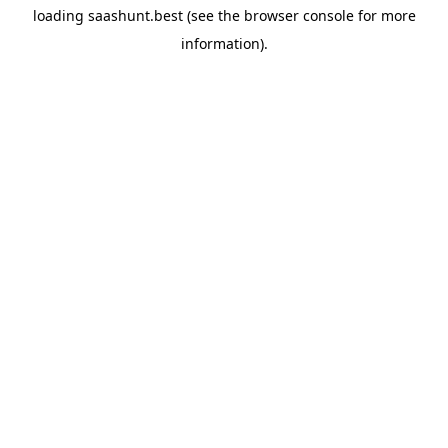
loading
saashunt.best
(see the
browser console
for more
information).