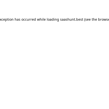
exception has occurred while loading
saashunt.best
(see the
browse