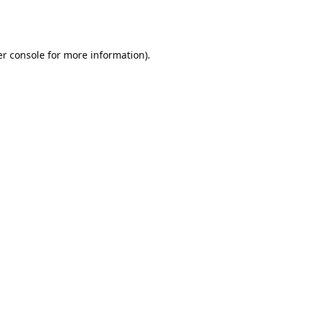
r console
for more information).