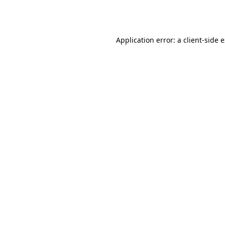
Application error: a
client
-side 