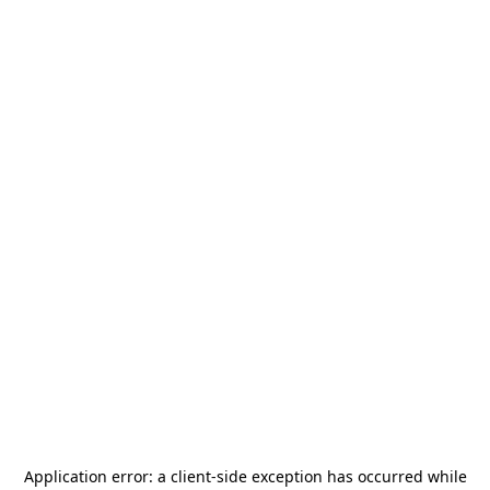
Application error: a
client
-side exception has occurred while