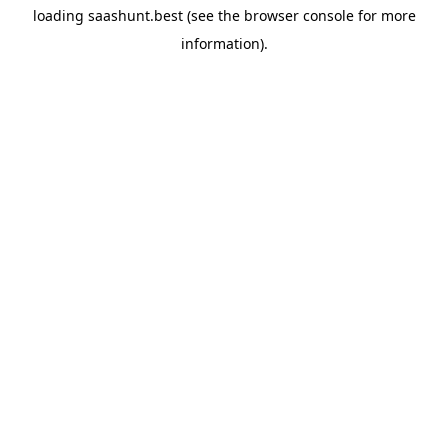
loading
saashunt.best
(see the
browser console
for more
information).