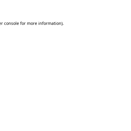
r console
for more information).