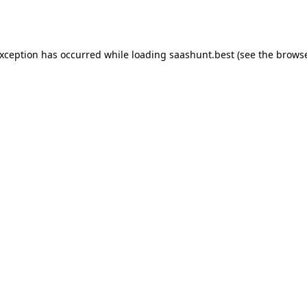
exception has occurred while loading
saashunt.best
(see the
browse