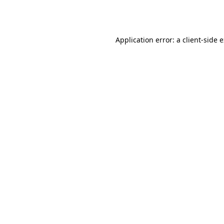
Application error: a
client
-side 