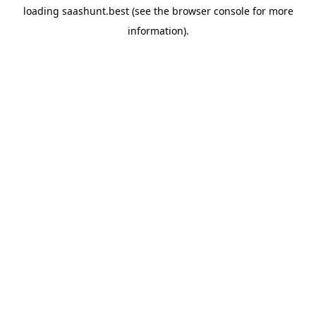
loading
saashunt.best
(see the
browser console
for more
information).