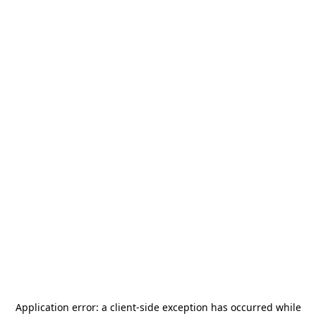
Application error: a
client
-side exception has occurred while